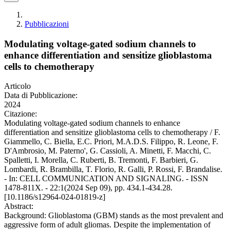
Pubblicazioni
Modulating voltage-gated sodium channels to
enhance differentiation and sensitize glioblastoma
cells to chemotherapy
Articolo
Data di Pubblicazione:
2024
Citazione:
Modulating voltage-gated sodium channels to enhance
differentiation and sensitize glioblastoma cells to chemotherapy / F.
Giammello, C. Biella, E.C. Priori, M.A.D.S. Filippo, R. Leone, F.
D'Ambrosio, M. Paterno', G. Cassioli, A. Minetti, F. Macchi, C.
Spalletti, I. Morella, C. Ruberti, B. Tremonti, F. Barbieri, G.
Lombardi, R. Brambilla, T. Florio, R. Galli, P. Rossi, F. Brandalise.
- In: CELL COMMUNICATION AND SIGNALING. - ISSN
1478-811X. - 22:1(2024 Sep 09), pp. 434.1-434.28.
[10.1186/s12964-024-01819-z]
Abstract:
Background: Glioblastoma (GBM) stands as the most prevalent and
aggressive form of adult gliomas. Despite the implementation of