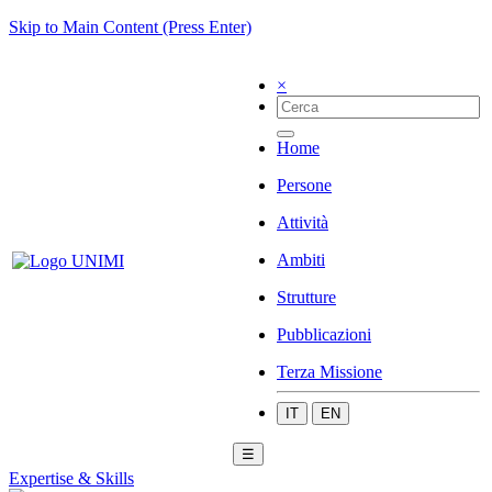
Skip to Main Content (Press Enter)
×
Home
Persone
Attività
Ambiti
Strutture
Pubblicazioni
Terza Missione
IT
EN
☰
Expertise & Skills