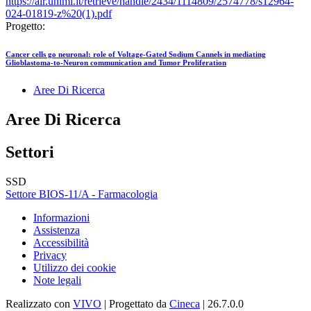
https://air.unimi.it/retrieve/handle/2434/1114809/2574778/s12964-
024-01819-z%20(1).pdf
Progetto:
Cancer cells go neuronal: role of Voltage-Gated Sodium Cannels in mediating
Glioblastoma-to-Neuron communication and Tumor Proliferation
Aree Di Ricerca
Aree Di Ricerca
Settori
SSD
Settore BIOS-11/A - Farmacologia
Informazioni
Assistenza
Accessibilità
Privacy
Utilizzo dei cookie
Note legali
Realizzato con
VIVO
| Progettato da
Cineca
| 26.7.0.0