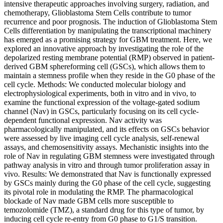
intensive therapeutic approaches involving surgery, radiation, and
chemotherapy, Glioblastoma Stem Cells contribute to tumor
recurrence and poor prognosis. The induction of Glioblastoma Stem
Cells differentiation by manipulating the transcriptional machinery
has emerged as a promising strategy for GBM treatment. Here, we
explored an innovative approach by investigating the role of the
depolarized resting membrane potential (RMP) observed in patient-
derived GBM sphereforming cell (GSCs), which allows them to
maintain a stemness profile when they reside in the G0 phase of the
cell cycle. Methods: We conducted molecular biology and
electrophysiological experiments, both in vitro and in vivo, to
examine the functional expression of the voltage-gated sodium
channel (Nav) in GSCs, particularly focusing on its cell cycle-
dependent functional expression. Nav activity was
pharmacologically manipulated, and its effects on GSCs behavior
were assessed by live imaging cell cycle analysis, self-renewal
assays, and chemosensitivity assays. Mechanistic insights into the
role of Nav in regulating GBM stemness were investigated through
pathway analysis in vitro and through tumor proliferation assay in
vivo. Results: We demonstrated that Nav is functionally expressed
by GSCs mainly during the G0 phase of the cell cycle, suggesting
its pivotal role in modulating the RMP. The pharmacological
blockade of Nav made GBM cells more susceptible to
temozolomide (TMZ), a standard drug for this type of tumor, by
inducing cell cycle re-entry from G0 phase to G1/S transition.