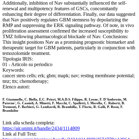
Additionally, inhibition of Nav substantially influenced the self-
renewal and multipotency features of GSCs, concomitantly
enhancing their degree of differentiation. Finally, our data suggested
that Nav positively regulates GBM stemness by depolarizing the
RMP and suppressing the ERK signaling pathway. Of note, in vivo
proliferation assessment confirmed the increased susceptibility to
TMZ following pharmacological blockade of Nav. Conclusions:
This insight positions Nav as a promising prognostic biomarker and
therapeutic target for GBM patients, particularly in conjunction with
temozolomide treatment.
Tipologia IRIS:
01 - Articolo su periodico
Keywords:
cancer stem cells; erk; gbm; mapk; nav; resting membrane potential;
tmz; ttx; chemotherapy;
Elenco autori:
F. Giammello, C. Biella, E.C. Priori, M.A.D.S. Filippo, R. Leone, F. D'Ambrosio, M.
Paterno', G. Cassioli, A. Minetti, F. Macchi, C. Spalletti, I. Morella, C. Ruberti, B.
Tremonti, F. Barbieri, G. Lombardi, R. Brambilla, T. Florio, R. Galli, P. Rossi, F.
Brandalise
Link alla scheda completa:
https://air.unimi.it/handle/2434/1114809
Link al Full Text: