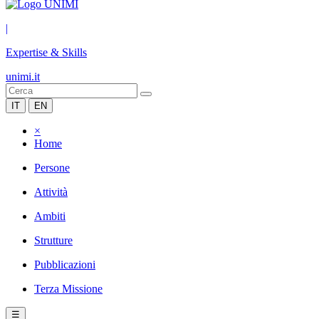
|
Expertise & Skills
unimi.it
IT
EN
×
Home
Persone
Attività
Ambiti
Strutture
Pubblicazioni
Terza Missione
☰