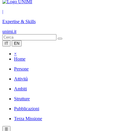
|
Expertise & Skills
unimi.it
IT
EN
×
Home
Persone
Attività
Ambiti
Strutture
Pubblicazioni
Terza Missione
☰