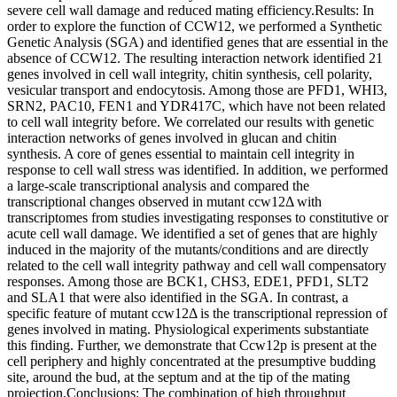
severe cell wall damage and reduced mating efficiency.Results: In
order to explore the function of CCW12, we performed a Synthetic
Genetic Analysis (SGA) and identified genes that are essential in the
absence of CCW12. The resulting interaction network identified 21
genes involved in cell wall integrity, chitin synthesis, cell polarity,
vesicular transport and endocytosis. Among those are PFD1, WHI3,
SRN2, PAC10, FEN1 and YDR417C, which have not been related
to cell wall integrity before. We correlated our results with genetic
interaction networks of genes involved in glucan and chitin
synthesis. A core of genes essential to maintain cell integrity in
response to cell wall stress was identified. In addition, we performed
a large-scale transcriptional analysis and compared the
transcriptional changes observed in mutant ccw12Δ with
transcriptomes from studies investigating responses to constitutive or
acute cell wall damage. We identified a set of genes that are highly
induced in the majority of the mutants/conditions and are directly
related to the cell wall integrity pathway and cell wall compensatory
responses. Among those are BCK1, CHS3, EDE1, PFD1, SLT2
and SLA1 that were also identified in the SGA. In contrast, a
specific feature of mutant ccw12Δ is the transcriptional repression of
genes involved in mating. Physiological experiments substantiate
this finding. Further, we demonstrate that Ccw12p is present at the
cell periphery and highly concentrated at the presumptive budding
site, around the bud, at the septum and at the tip of the mating
projection.Conclusions: The combination of high throughput