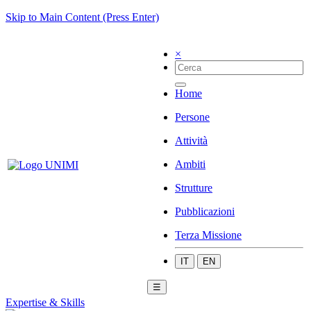
Skip to Main Content (Press Enter)
×
Home
Persone
Attività
Ambiti
Strutture
Pubblicazioni
Terza Missione
IT
EN
☰
Expertise & Skills