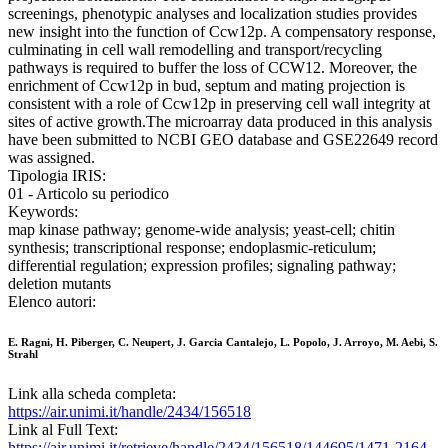
screenings, phenotypic analyses and localization studies provides
new insight into the function of Ccw12p. A compensatory response,
culminating in cell wall remodelling and transport/recycling
pathways is required to buffer the loss of CCW12. Moreover, the
enrichment of Ccw12p in bud, septum and mating projection is
consistent with a role of Ccw12p in preserving cell wall integrity at
sites of active growth.The microarray data produced in this analysis
have been submitted to NCBI GEO database and GSE22649 record
was assigned.
Tipologia IRIS:
01 - Articolo su periodico
Keywords:
map kinase pathway; genome-wide analysis; yeast-cell; chitin
synthesis; transcriptional response; endoplasmic-reticulum;
differential regulation; expression profiles; signaling pathway;
deletion mutants
Elenco autori:
E. Ragni, H. Piberger, C. Neupert, J. Garcia Cantalejo, L. Popolo, J. Arroyo, M. Aebi, S.
Strahl
Link alla scheda completa:
https://air.unimi.it/handle/2434/156518
Link al Full Text:
https://air.unimi.it/retrieve/handle/2434/156518/144695/1471-2164-