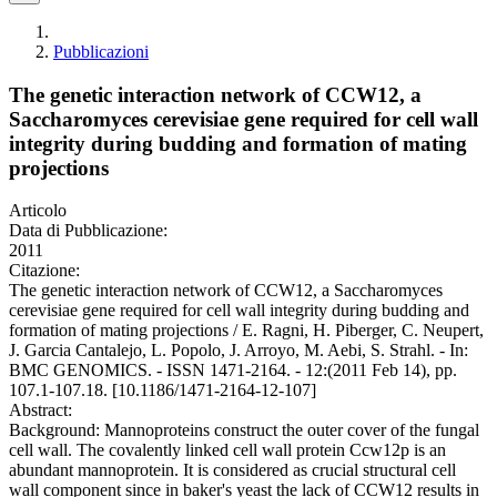
Pubblicazioni
The genetic interaction network of CCW12, a
Saccharomyces cerevisiae gene required for cell wall
integrity during budding and formation of mating
projections
Articolo
Data di Pubblicazione:
2011
Citazione:
The genetic interaction network of CCW12, a Saccharomyces
cerevisiae gene required for cell wall integrity during budding and
formation of mating projections / E. Ragni, H. Piberger, C. Neupert,
J. Garcia Cantalejo, L. Popolo, J. Arroyo, M. Aebi, S. Strahl. - In:
BMC GENOMICS. - ISSN 1471-2164. - 12:(2011 Feb 14), pp.
107.1-107.18. [10.1186/1471-2164-12-107]
Abstract:
Background: Mannoproteins construct the outer cover of the fungal
cell wall. The covalently linked cell wall protein Ccw12p is an
abundant mannoprotein. It is considered as crucial structural cell
wall component since in baker's yeast the lack of CCW12 results in