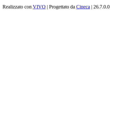
Realizzato con
VIVO
| Progettato da
Cineca
| 26.7.0.0