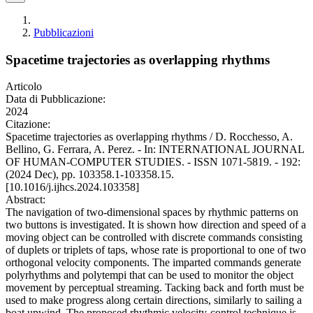
Pubblicazioni
Spacetime trajectories as overlapping rhythms
Articolo
Data di Pubblicazione:
2024
Citazione:
Spacetime trajectories as overlapping rhythms / D. Rocchesso, A.
Bellino, G. Ferrara, A. Perez. - In: INTERNATIONAL JOURNAL
OF HUMAN-COMPUTER STUDIES. - ISSN 1071-5819. - 192:
(2024 Dec), pp. 103358.1-103358.15.
[10.1016/j.ijhcs.2024.103358]
Abstract:
The navigation of two-dimensional spaces by rhythmic patterns on
two buttons is investigated. It is shown how direction and speed of a
moving object can be controlled with discrete commands consisting
of duplets or triplets of taps, whose rate is proportional to one of two
orthogonal velocity components. The imparted commands generate
polyrhythms and polytempi that can be used to monitor the object
movement by perceptual streaming. Tacking back and forth must be
used to make progress along certain directions, similarly to sailing a
boat upwind. The proposed rhythmic velocity-control technique is