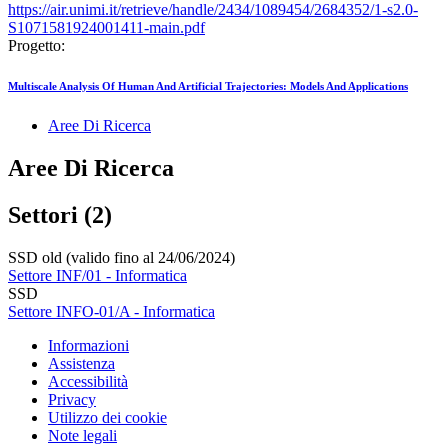
https://air.unimi.it/retrieve/handle/2434/1089454/2684352/1-s2.0-
S1071581924001411-main.pdf
Progetto:
Multiscale Analysis Of Human And Artificial Trajectories: Models And Applications
Aree Di Ricerca
Aree Di Ricerca
Settori (2)
SSD old (valido fino al 24/06/2024)
Settore INF/01 - Informatica
SSD
Settore INFO-01/A - Informatica
Informazioni
Assistenza
Accessibilità
Privacy
Utilizzo dei cookie
Note legali