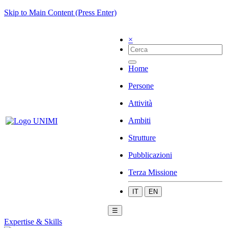
Skip to Main Content (Press Enter)
×
Home
Persone
Attività
Ambiti
Strutture
Pubblicazioni
Terza Missione
IT
EN
☰
Expertise & Skills