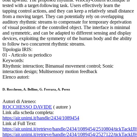
tested with a target-following task. Users effectively learn the
tapping control actions, and they can keep a relatively small distance
from a moving target. They can potentially rely on overlapping
auditory rhythmic streams to compensate for temporary deprivation
of visual position of the controlled object. The interface is minimal
and symmetric, and can be adapted to different sensing and display
devices, exploiting the symmetry of the human body and the ability
to follow two concurrent rhythmic streams.
Tipologia IRIS:
01 - Articolo su periodico
Keywords:
Rhythmic interaction; Bimanual movement control; Sonic
interaction design; Multisensory motion feedback
Elenco autori:
D. Rocchesso, A. Bellino, G. Ferrara, A. Perez
Autori di Ateneo:
ROCCHESSO DAVIDE
( autore )
Link alla scheda completa:
https://air.unimi.it/handle/2434/1089454
Link al Full Text:
https://air.unimi.it/retrieve/handle/2434/1089454/2510804/tickTack
https://air.unimi.it/retrieve/handle/2434/1089454/2527122/tickTac