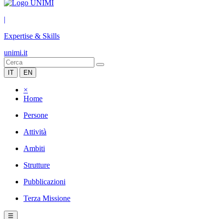
|
Expertise & Skills
unimi.it
IT
EN
×
Home
Persone
Attività
Ambiti
Strutture
Pubblicazioni
Terza Missione
☰