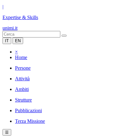
|
Expertise & Skills
unimi.it
IT
EN
×
Home
Persone
Attività
Ambiti
Strutture
Pubblicazioni
Terza Missione
☰