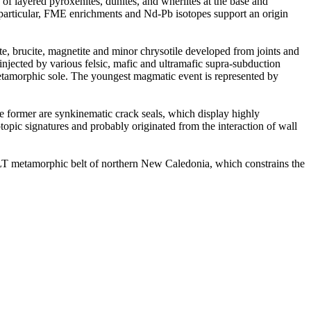
of layered pyroxenites, dunites, and wherlites at the base and
In particular, FME enrichments and Nd-Pb isotopes support an origin
e, brucite, magnetite and minor chrysotile developed from joints and
 injected by various felsic, mafic and ultramafic supra-subduction
metamorphic sole. The youngest magmatic event is represented by
he former are synkinematic crack seals, which display highly
otopic signatures and probably originated from the interaction of wall
LT metamorphic belt of northern New Caledonia, which constrains the