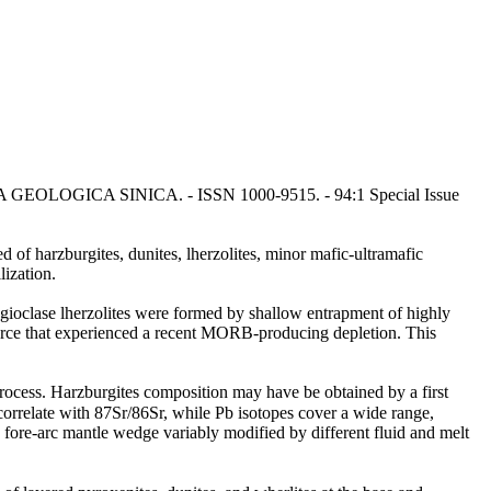
: ACTA GEOLOGICA SINICA. - ISSN 1000-9515. - 94:1 Special Issue
 of harzburgites, dunites, lherzolites, minor mafic-ultramafic
lization.
lagioclase lherzolites were formed by shallow entrapment of highly
ource that experienced a recent MORB-producing depletion. This
ocess. Harzburgites composition may have be obtained by a first
rrelate with 87Sr/86Sr, while Pb isotopes cover a wide range,
d fore-arc mantle wedge variably modified by different fluid and melt