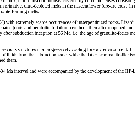
0m thick, in turn discontinuously covered by cumulate lenses consisting 
m primitive, ultra-depleted melts in the nascent lower fore-arc crust. 
norite-forming melts.
) with extremely scarce occurrences of unserpentinized rocks. Lizardit
coated joints and peridotite foliation have been thereafter reopened and
 after subduction inception at 56 Ma, i.e. the age of granulite-facies 
l previous structures in a progressively cooling fore-arc environment. T
 of fluids from the subduction zone, while the latter bear mantle-like is
ched them.
44–34 Ma interval and were accompanied by the development of the HP-