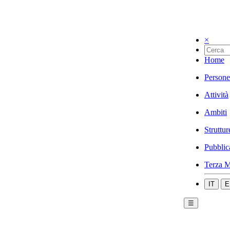
×
Home
Persone
Attività
Ambiti
Struttur
Pubblic
Terza M
IT
E
☰