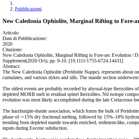
Pubblicazioni
New Caledonia Ophiolite, Marginal Rifting to Fore-a
Articolo
Data di Pubblicazione:
2020
Citazione:
New Caledonia Ophiolite, Marginal Rifting to Fore-arc Evolution /
Supplement(2020 Oct), pp. 9-10. [10.1111/1755-6724.14431]
Abstract:
The New Caledonia Ophiolite (Peridotite Nappe), represents about one t
cumulates, and various dykes and sills. The mantle section underwent 
The oldest events are probably recorded by abyssal-type lherzolites of
depleted MORB melt in residual spinel lherzolites. Nd isotope compos
evolution was most likely accomplished during the late Cretaceous bre
The harzburgite-dunite association, which forms the bulk of Peridot
phase of ∼15% dry fractional melting, followed by 15%–18% hydrous m
trending from depleted mantle towards enriched, sediment-like, composi
inputs during Eocene subduction.