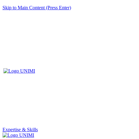
Skip to Main Content (Press Enter)
Expertise & Skills