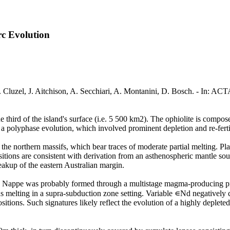
rc Evolution
 D. Cluzel, J. Aitchison, A. Secchiari, A. Montanini, D. Bosch. - In
hird of the island's surface (i.e. 5 500 km2). The ophiolite is composed
a polyphase evolution, which involved prominent depletion and re-ferti
 the northern massifs, which bear traces of moderate partial melting. P
itions are consistent with derivation from an asthenospheric mantle s
akup of the eastern Australian margin.
ite Nappe was probably formed through a multistage magma-producing pr
elting in a supra-subduction zone setting. Variable ∊Nd negatively co
tions. Such signatures likely reflect the evolution of a highly deplete