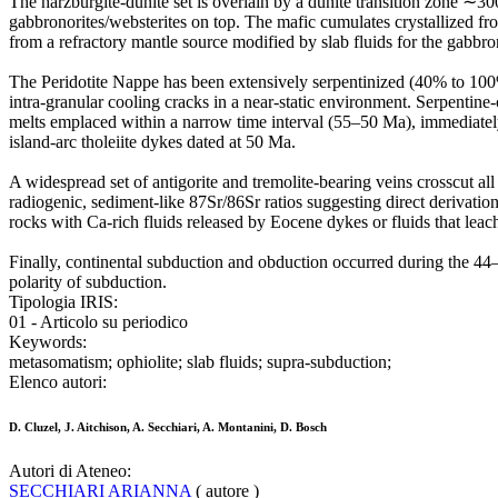
The harzburgite-dunite set is overlain by a dunite transition zone ∼30
gabbronorites/websterites on top. The mafic cumulates crystallized fro
from a refractory mantle source modified by slab fluids for the gabbro
The Peridotite Nappe has been extensively serpentinized (40% to 100%
intra-granular cooling cracks in a near-static environment. Serpentine-
melts emplaced within a narrow time interval (55–50 Ma), immediately
island-arc tholeiite dykes dated at 50 Ma.
A widespread set of antigorite and tremolite-bearing veins crosscut al
radiogenic, sediment-like 87Sr/86Sr ratios suggesting direct derivation
rocks with Ca-rich fluids released by Eocene dykes or fluids that lea
Finally, continental subduction and obduction occurred during the 
polarity of subduction.
Tipologia IRIS:
01 - Articolo su periodico
Keywords:
metasomatism; ophiolite; slab fluids; supra-subduction;
Elenco autori:
D. Cluzel, J. Aitchison, A. Secchiari, A. Montanini, D. Bosch
Autori di Ateneo:
SECCHIARI ARIANNA
( autore )