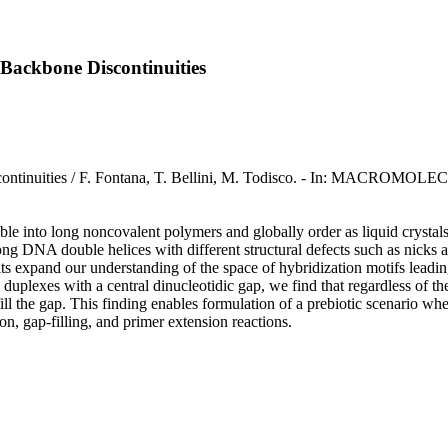
Backbone Discontinuities
ontinuities / F. Fontana, T. Bellini, M. Todisco. - In: MACROMOLE
e into long noncovalent polymers and globally order as liquid crystals. 
ong DNA double helices with different structural defects such as nicks and 
sults expand our understanding of the space of hybridization motifs leadin
 duplexes with a central dinucleotidic gap, we find that regardless of
l the gap. This finding enables formulation of a prebiotic scenario wh
on, gap-filling, and primer extension reactions.