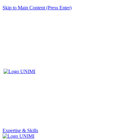
Skip to Main Content (Press Enter)
Expertise & Skills