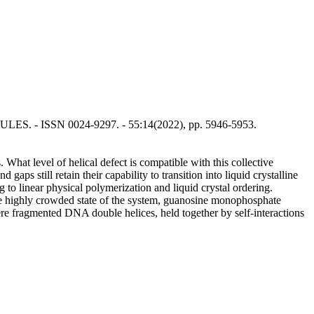
CULES. - ISSN 0024-9297. - 55:14(2022), pp. 5946-5953.
What level of helical defect is compatible with this collective
gaps still retain their capability to transition into liquid crystalline
g to linear physical polymerization and liquid crystal ordering.
 the highly crowded state of the system, guanosine monophosphate
ere fragmented DNA double helices, held together by self-interactions