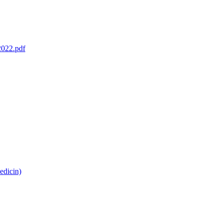
2022.pdf
edicin)