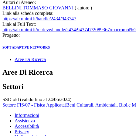
Autori di Ateneo:
BELLINI TOMMASO GIOVANNI
( autore )
Link alla scheda completa:
https://air.unimi.it/handle/2434/943747
Link al Full Text:
https://air.unimi.it/retrieve/handle/2434/943747/2089367/macromol%
Progetto:
SOFT ADAPTIVE NETWORKS
Aree Di Ricerca
Aree Di Ricerca
Settori
SSD old (valido fino al 24/06/2024)
Settore FIS/07 - Fisica Applicata(Beni Culturali, Ambientali, Biol.e M
Informazioni
Assistenza
Accessibilità
Privacy