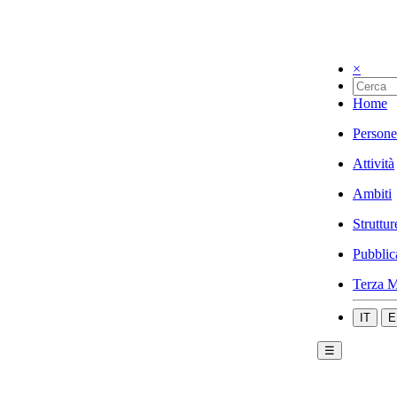
×
Home
Persone
Attività
Ambiti
Struttur
Pubblic
Terza M
IT
E
☰