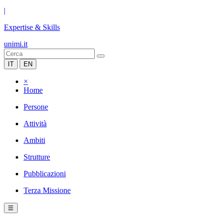
|
Expertise & Skills
unimi.it
IT
EN
×
Home
Persone
Attività
Ambiti
Strutture
Pubblicazioni
Terza Missione
☰