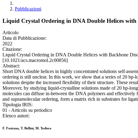
Pubblicazioni
Liquid Crystal Ordering in DNA Double Helices with 
Articolo
Data di Pubblicazione:
2022
Citazione:
Liquid Crystal Ordering in DNA Double Helices with Backbone Disc
[10.1021/acs.macromol.2c00856]
Abstract:
Short DNA double helices in highly concentrated solutions self-assembl
ordering is still unclear. In this work, we show that a series of 20 bp-l
solutions despite the increased flexibility of their structure. These re
Moreover, by studying liquid-crystalline solutions made of 20 bp-long
molecules can diffuse in-between the DNA polymers and effectively fil
and supramolecular ordering, form a matrix rich in substrates for ligati
Tipologia IRIS:
01 - Articolo su periodico
Elenco autori:
F. Fontana, T. Bellini, M. Todisco