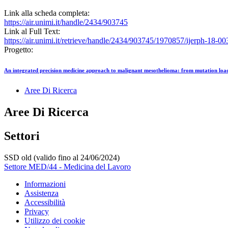
Link alla scheda completa:
https://air.unimi.it/handle/2434/903745
Link al Full Text:
https://air.unimi.it/retrieve/handle/2434/903745/1970857/ijerph-18-0
Progetto:
An integrated precision medicine approach to malignant mesothelioma: from mutation lo
Aree Di Ricerca
Aree Di Ricerca
Settori
SSD old (valido fino al 24/06/2024)
Settore MED/44 - Medicina del Lavoro
Informazioni
Assistenza
Accessibilità
Privacy
Utilizzo dei cookie