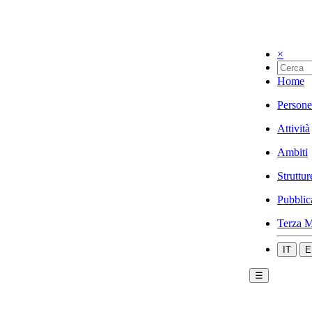
×
Home
Persone
Attività
Ambiti
Struttur
Pubblic
Terza M
IT
E
☰