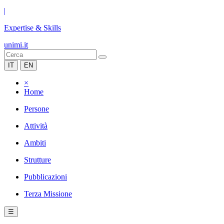
|
Expertise & Skills
unimi.it
IT
EN
×
Home
Persone
Attività
Ambiti
Strutture
Pubblicazioni
Terza Missione
☰