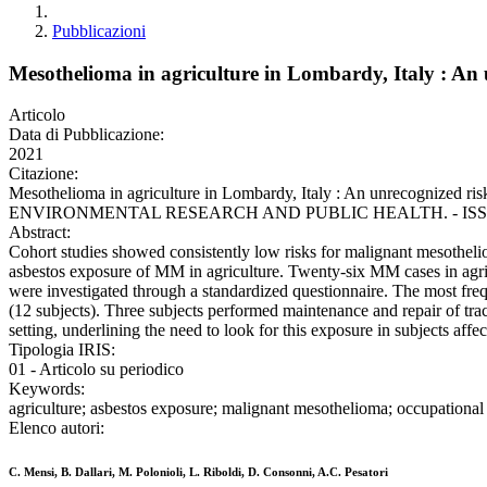
Pubblicazioni
Mesothelioma in agriculture in Lombardy, Italy : An 
Articolo
Data di Pubblicazione:
2021
Citazione:
Mesothelioma in agriculture in Lombardy, Italy : An unrecognized 
ENVIRONMENTAL RESEARCH AND PUBLIC HEALTH. - ISSN 1661-782
Abstract:
Cohort studies showed consistently low risks for malignant mesotheli
asbestos exposure of MM in agriculture. Twenty-six MM cases in agri
were investigated through a standardized questionnaire. The most fre
(12 subjects). Three subjects performed maintenance and repair of trac
setting, underlining the need to look for this exposure in subjects aff
Tipologia IRIS:
01 - Articolo su periodico
Keywords:
agriculture; asbestos exposure; malignant mesothelioma; occupational 
Elenco autori:
C. Mensi, B. Dallari, M. Polonioli, L. Riboldi, D. Consonni, A.C. Pesatori