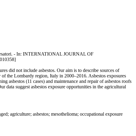
 A.C. Pesatori. - In: INTERNATIONAL JOURNAL OF
010358]
es did not include asbestos. Our aim is to describe sources of
ry of the Lombardy region, Italy in 2000–2016. Asbestos exposures
ing asbestos (11 cases) and maintenance and repair of asbestos roofs
ur data suggest asbestos exposure opportunities in the agricultural
aged; agriculture; asbestos; mesothelioma; occupational exposure