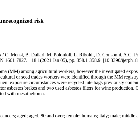
unrecognized risk
risk / C. Mensi, B. Dallari, M. Polonioli, L. Riboldi, D. Consonni,
7. - 18:1(2021 Jan 05), pp. 358.1-358.9. [10.3390/ijerph18
oma (MM) among agricultural workers, however the investigated exposur
cultural or seed trades workers were identified through the MM regist
quent exposure circumstances were recycled jute bags previously contain
tor asbestos brakes and two used asbestos filters for wine production. O
ected with mesothelioma.
cancers; aged; aged, 80 and over; female; humans; Italy; male; middle 