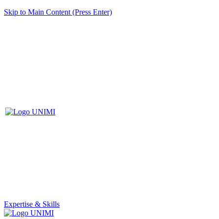
Skip to Main Content (Press Enter)
Expertise & Skills