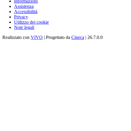
Informazioni
Assistenza
Accessibilità
Privacy
Utilizzo dei cookie
Note legali
Realizzato con
VIVO
| Progettato da
Cineca
| 26.7.0.0