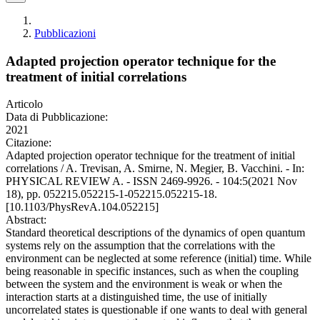
Pubblicazioni
Adapted projection operator technique for the
treatment of initial correlations
Articolo
Data di Pubblicazione:
2021
Citazione:
Adapted projection operator technique for the treatment of initial
correlations / A. Trevisan, A. Smirne, N. Megier, B. Vacchini. - In:
PHYSICAL REVIEW A. - ISSN 2469-9926. - 104:5(2021 Nov
18), pp. 052215.052215-1-052215.052215-18.
[10.1103/PhysRevA.104.052215]
Abstract:
Standard theoretical descriptions of the dynamics of open quantum
systems rely on the assumption that the correlations with the
environment can be neglected at some reference (initial) time. While
being reasonable in specific instances, such as when the coupling
between the system and the environment is weak or when the
interaction starts at a distinguished time, the use of initially
uncorrelated states is questionable if one wants to deal with general