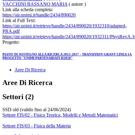
VACCHINI BASSANO MARIA
( autore )
Link alla scheda completa:
https://air.unimi.it/handle/2434/890020
Link al Full Text:
https://air.unimi.it/retrieve/handle/2434/890020/1932310/adapted-
PRA.pdf
https://air.unimi.it/retrieve/handle/2434/890020/1932311/PhysRevA.
Progetto:
PIANO DI SOSTEGNO ALLA RICERCA 2015-2017 - TRANSITION GRANT LINEA 1A
PROGETTO "UNIMI PARTENARIATI H2020"
Aree Di Ricerca
Aree Di Ricerca
Settori (2)
SSD old (valido fino al 24/06/2024)
Settore FIS/02 - Fisica Teorica, Modelli e Metodi Matematici
Settore FIS/03 - Fisica della Materia