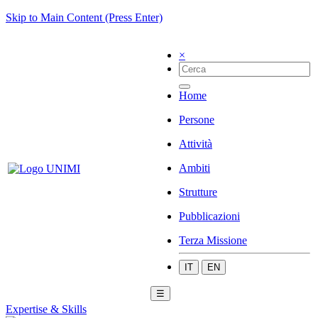
Skip to Main Content (Press Enter)
×
Home
Persone
Attività
Ambiti
Strutture
Pubblicazioni
Terza Missione
IT
EN
☰
Expertise & Skills