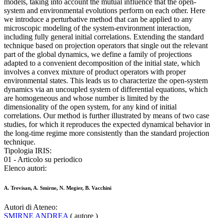
models, taking into account the mutual influence that the open-
system and environmental evolutions perform on each other. Here
we introduce a perturbative method that can be applied to any
microscopic modeling of the system-environment interaction,
including fully general initial correlations. Extending the standard
technique based on projection operators that single out the relevant
part of the global dynamics, we define a family of projections
adapted to a convenient decomposition of the initial state, which
involves a convex mixture of product operators with proper
environmental states. This leads us to characterize the open-system
dynamics via an uncoupled system of differential equations, which
are homogeneous and whose number is limited by the
dimensionality of the open system, for any kind of initial
correlations. Our method is further illustrated by means of two case
studies, for which it reproduces the expected dynamical behavior in
the long-time regime more consistently than the standard projection
technique.
Tipologia IRIS:
01 - Articolo su periodico
Elenco autori:
A. Trevisan, A. Smirne, N. Megier, B. Vacchini
Autori di Ateneo:
SMIRNE ANDREA
( autore )