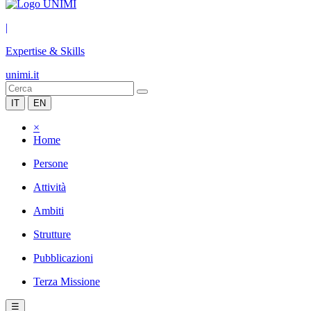
|
Expertise & Skills
unimi.it
IT
EN
×
Home
Persone
Attività
Ambiti
Strutture
Pubblicazioni
Terza Missione
☰